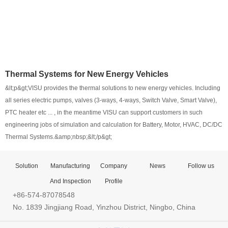
Thermal Systems for New Energy Vehicles
&lt;p&gt;VISU provides the thermal solutions to new energy vehicles. Including
all series electric pumps, valves (3-ways, 4-ways, Switch Valve, Smart Valve),
PTC heater etc ... , in the meantime VISU can support customers in such
engineering jobs of simulation and calculation for Battery, Motor, HVAC, DC/DC
Thermal Systems.&amp;nbsp;&lt;/p&gt;
Solution
Manufacturing
Company
News
Follow us
And Inspection
Profile
+86-574-87078548
No. 1839 Jingjiang Road, Yinzhou District, Ningbo, China