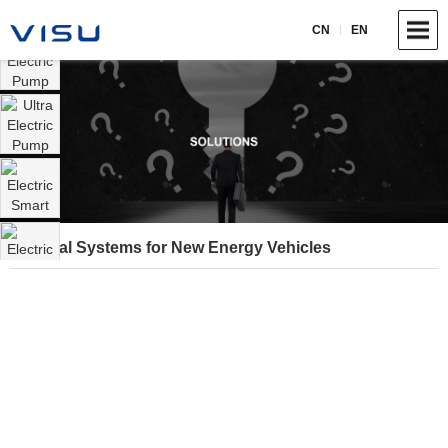
CN
EN
Thermal Systems for New Energy Vehicles